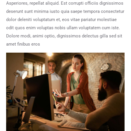
Asperiores, repellat aliquid. Est corrupti officiis dignissimos
deserunt sunt minima iusto quia saepe tempora consectetur
dolor deleniti voluptatum et, eos vitae pariatur molestiae
odit quos enim voluptas nobis ullam voluptatem cum iste.
Dolore modi, animi optio, dignissimos delectus gilla sed sit
amet finibus eros