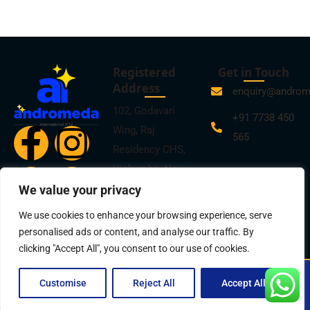
Registered
Get in Touch
Address
enquiry@andro
102, Godavari
+91 7738 450
Wing, Raj
565
Residency CHS,
Vichumbe, New
Panvel, Navi
We value your privacy
Mumbai -410206
We use cookies to enhance your browsing experience, serve
personalised ads or content, and analyse our traffic. By
clicking "Accept All", you consent to our use of cookies.
© 2025
Andromeda International K12
| All Rights Reserved |
Customise
Reject All
Accept All
Privacy Policy
| Design by
Mantrakaar