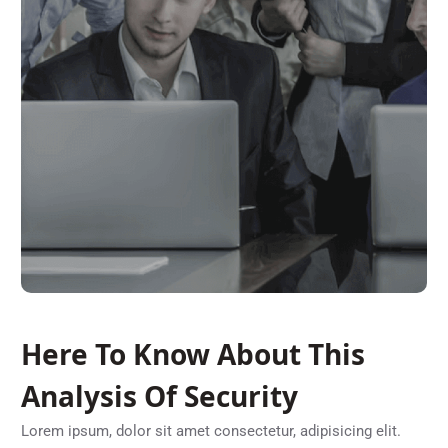
Here To Know About This
Analysis Of Security
Lorem ipsum, dolor sit amet consectetur, adipisicing elit.