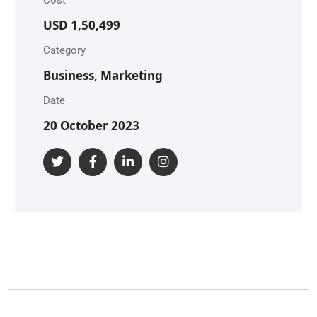
USD 1,50,499
Category
Business, Marketing
Date
20 October 2023
S
S
A
o
A
o
p
c
p
c
p
i
S
p
i
I
a
m
I
a
n
l
a
n
l