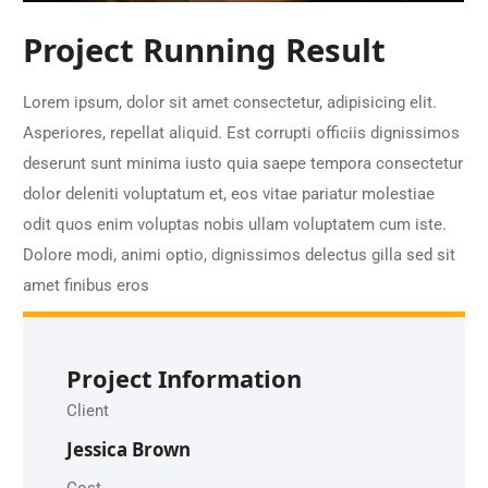
Project Running Result
Lorem ipsum, dolor sit amet consectetur, adipisicing elit.
Asperiores, repellat aliquid. Est corrupti officiis dignissimos
deserunt sunt minima iusto quia saepe tempora consectetur
dolor deleniti voluptatum et, eos vitae pariatur molestiae
odit quos enim voluptas nobis ullam voluptatem cum iste.
Dolore modi, animi optio, dignissimos delectus gilla sed sit
amet finibus eros
Project Information
Client
Jessica Brown
Cost