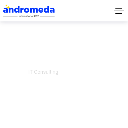
IT Consulting
Home
IT Consulting