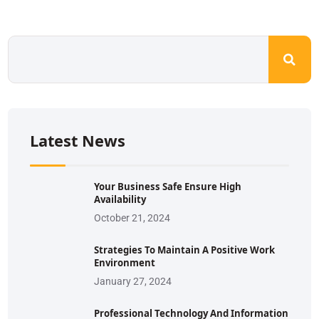
Latest News
Your Business Safe Ensure High
Availability
October 21, 2024
Strategies To Maintain A Positive Work
Environment
January 27, 2024
Professional Technology And Information