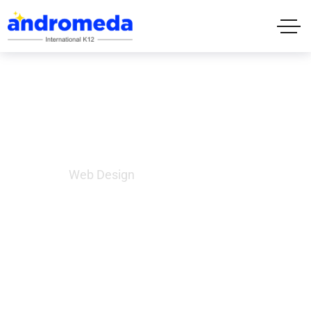
Web Design
Home
Web Design