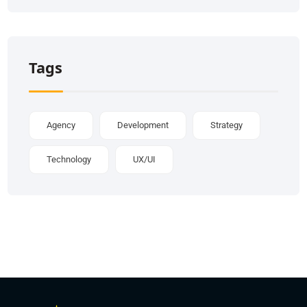
Tags
Agency
Development
Strategy
Technology
UX/UI