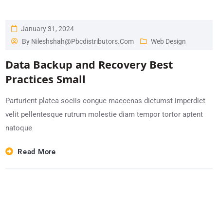
January 31, 2024
By
Nileshshah@pbcdistributors.com
Web Design
Data Backup and Recovery Best
Practices Small
Parturient platea sociis congue maecenas dictumst imperdiet
velit pellentesque rutrum molestie diam tempor tortor aptent
natoque
Read More