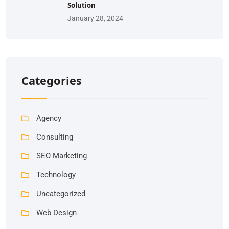
Solution
January 28, 2024
Categories
Agency
Consulting
SEO Marketing
Technology
Uncategorized
Web Design