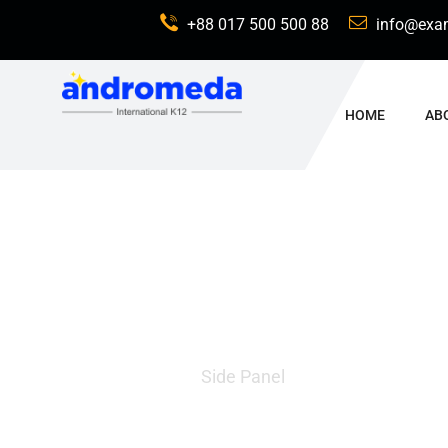
+88 017 500 500 88
info@exa
HOME
AB
Side Panel
Home
Side Panel