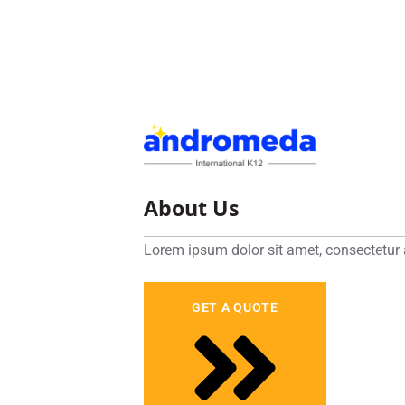
About Us
Lorem ipsum dolor sit amet, consectetur 
GET A QUOTE