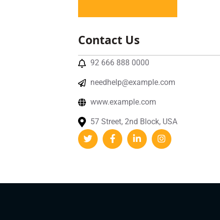
Contact Us
92 666 888 0000
needhelp@example.com
www.example.com
57 Street, 2nd Block, USA