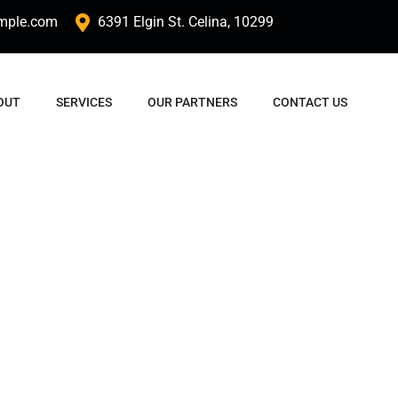
mple.com
6391 Elgin St. Celina, 10299
OUT
SERVICES
OUR PARTNERS
CONTACT US