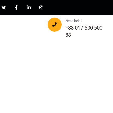
Need help?
+88 017 500 500
88