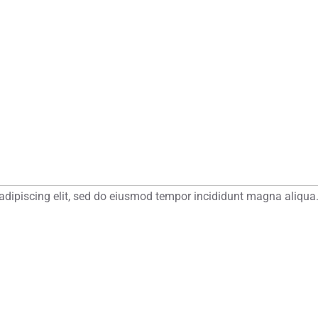
adipiscing elit, sed do eiusmod tempor incididunt magna aliqua