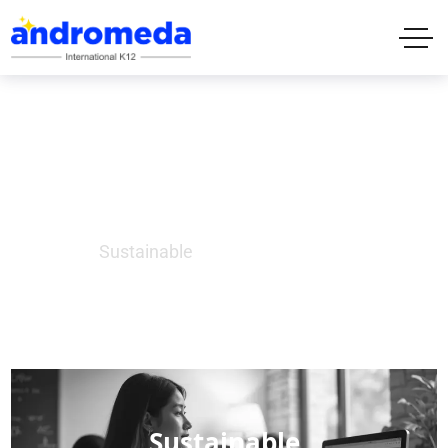
Sustainable
Home
Sustainable
Sustainable