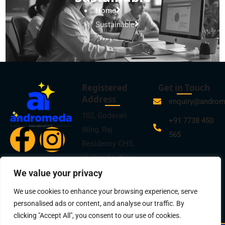
Home
Sustainable
Registered
Get in Touch
Address
enquiry@andro
102, Godavari
+91 7738 450
Wing, Raj
565
Residency CHS,
Vichumbe, New
Panvel, Navi
We value your privacy
Mumbai -410206
We use cookies to enhance your browsing experience, serve
personalised ads or content, and analyse our traffic. By
clicking "Accept All", you consent to our use of cookies.