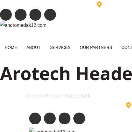
+88 017 500 500 88
info@example.com
6391 Elgin St
HOME
ABOUT
SERVICES
OUR PARTNERS
CONT
Arotech Heade
Home
Arotech Header Style1Dark
+88 017 500 500 88
info@example.com