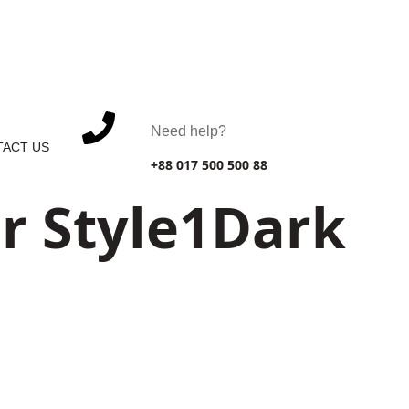
. Celina, 10299
Need help?
ACT US
+88 017 500 500 88
r Style1Dark
6391 Elgin St. Celina, 10299