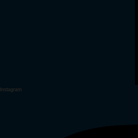
Instagram