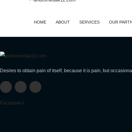
HOME
ABOUT
SERVICES
OUR PART
Desires to obtain pain of itself, because it is pain, but occasion
Facebook-f