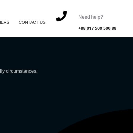
Need help?
NERS
CONTACT US
+88 017 500 500 88
ally circumstances.